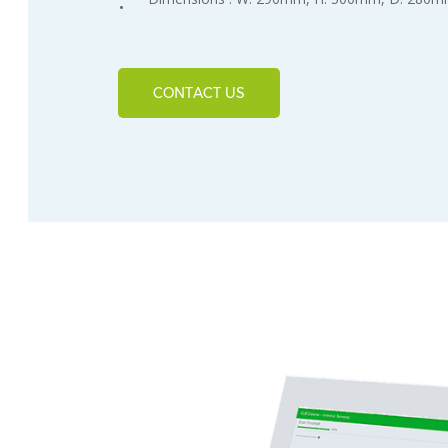
CONTACT US