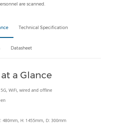
 personnel are scanned.
ance
Technical Specification
n
Datasheet
 at a Glance
 5G, WiFi, wired and offline
een
W: 480mm, H: 1455mm, D: 300mm