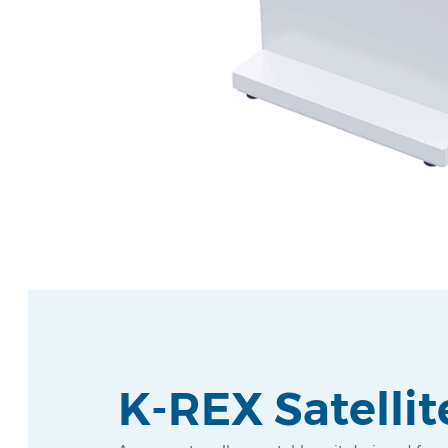
K-REX Satellit