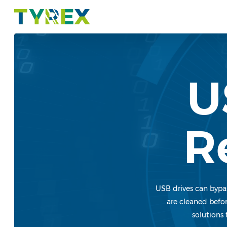
Skip
to
main
content
U
R
USB drives can bypas
are cleaned befor
solutions 