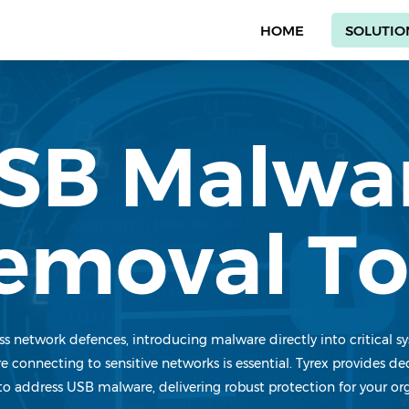
HOME
SOLUTIO
SB Malwa
emoval To
s network defences, introducing malware directly into critical s
e connecting to sensitive networks is essential. Tyrex provides 
to address USB malware, delivering robust protection for your or