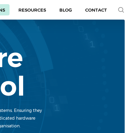
se
NS
RESOURCES
BLOG
CONTACT
re
ol
ystems. Ensuring they
dedicated hardware
ganisation.