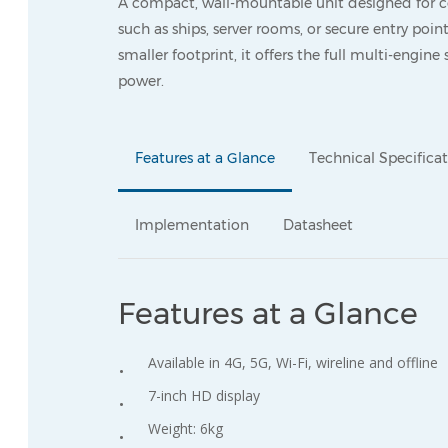
A compact, wall-mountable unit designed for c
such as ships, server rooms, or secure entry point
smaller footprint, it offers the full multi-engine
power.
Features at a Glance
Technical Specifica
Implementation
Datasheet
Features at a Glance
Available in 4G, 5G, Wi-Fi, wireline and offline
7-inch HD display
Weight: 6kg