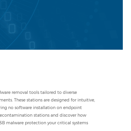
lware removal tools tailored to diverse
ents. These stations are designed for intuitive,
ring no software installation on endpoint
 decontamination stations and discover how
SB malware protection your critical systems