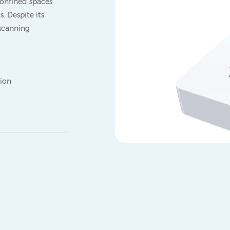
onfined spaces
s. Despite its
 scanning
tion