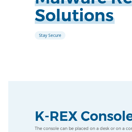
Solutions
Stay Secure
K-REX Consol
The console can be placed on a desk or on a co