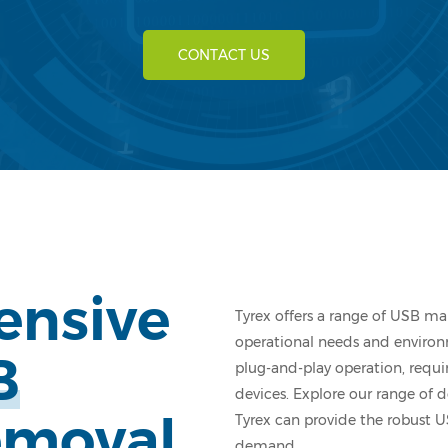
CONTACT US
ensive
Tyrex offers a range of USB ma
operational needs and environm
B
plug-and-play operation, requi
devices. Explore our range of
emoval
Tyrex can provide the robust U
demand.