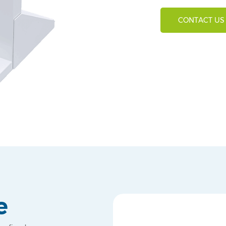
CONTACT US
e