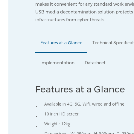
makes it convenient for any standard work envi
USB media decontamination solution protects y
infrastructures from cyber threats.
Features at a Glance
Technical Specifica
Implementation
Datasheet
Features at a Glance
Available in 4G, 5G, Wifi, wired and offline
10 inch HD screen
Weight : 12kg
Dimensions : W: 290mm, H: 500mm, D: 280