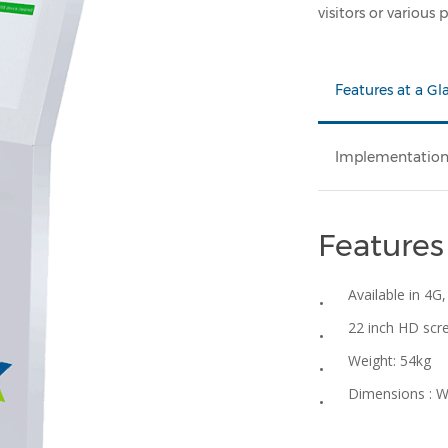
visitors or various
Features at a Gl
Implementatio
Features
Available in 4G,
22 inch HD scr
Weight: 54kg
Dimensions : 