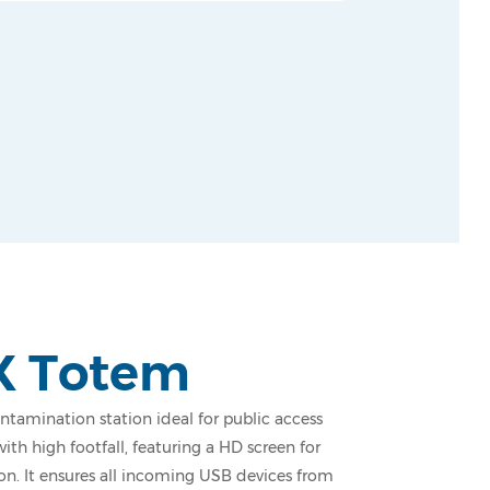
X Totem
tamination station ideal for public access
with high footfall, featuring a HD screen for
ion. It ensures all incoming USB devices from