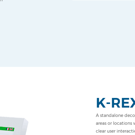
K-RE
A standalone decon
areas or locations 
clear user interact