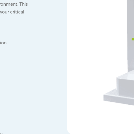
ronment. This
our critical
tion
mm