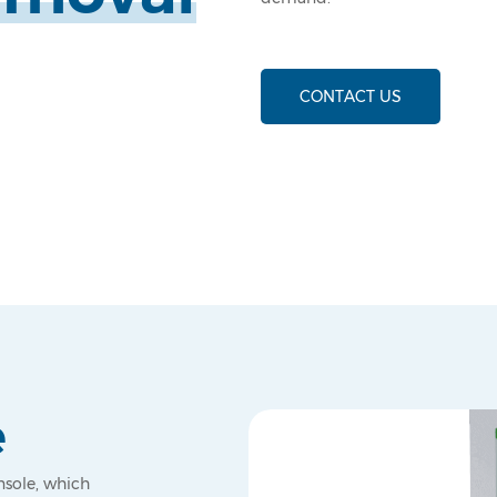
CONTACT US
e
nsole, which