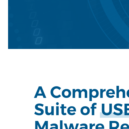
A Compreh
Suite of
US
Hit enter to search or ESC to close
Malware R