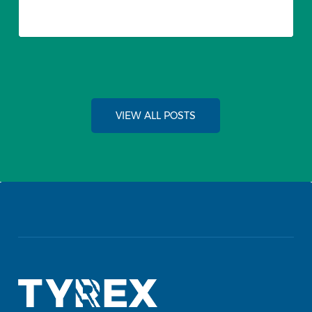
VIEW ALL POSTS