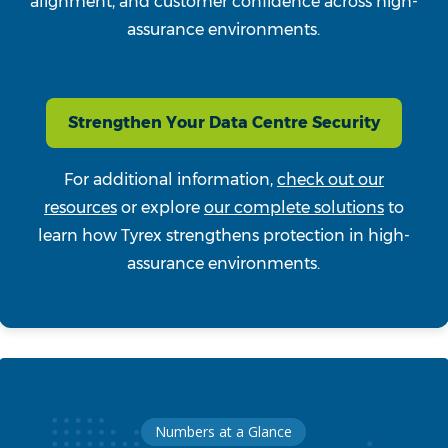
alignment, and customer confidence across high-
assurance environments.
Strengthen Your Data Centre Security
For additional information,
check out our
resources
or explore
our complete solutions
to
learn how Tyrex strengthens protection in high-
assurance environments.
Numbers at a Glance