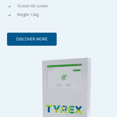
10 inch HD screen
Weight: 12kg
DISCOVER MORE