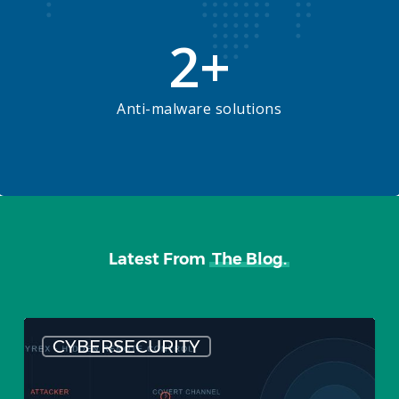
2
+
Anti-malware solutions
Latest From
The Blog.
What
CYBERSECURITY
are
Remote
Access