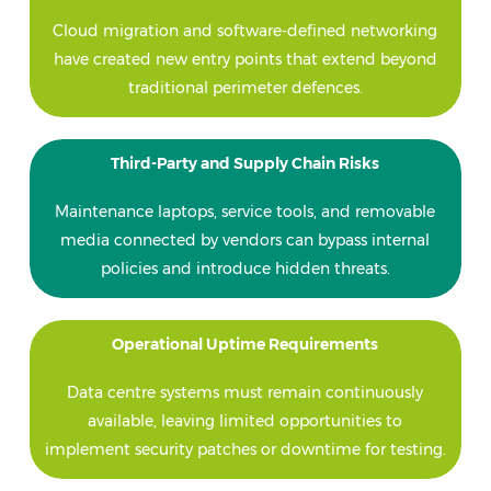
Cloud migration and software-defined networking
have created new entry points that extend beyond
traditional perimeter defences.
Third-Party and Supply Chain Risks
Maintenance laptops, service tools, and removable
media connected by vendors can bypass internal
policies and introduce hidden threats.
Operational Uptime Requirements
Data centre systems must remain continuously
available, leaving limited opportunities to
implement security patches or downtime for testing.