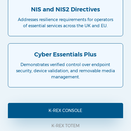
NIS and NIS2 Directives
Addresses resilience requirements for operators
of essential services across the UK and EU.
Cyber Essentials Plus
Demonstrates verified control over endpoint
security, device validation, and removable media
management.
K-REX CONSOLE
K-REX TOTEM