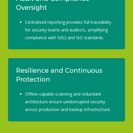
Oversight
Centralised reporting provides full traceability
for security teams and auditors, simplifying
compliance with NIS2 and ISO standards.
Resilience and Continuous
Protection
Offline-capable scanning and redundant
architecture ensure uninterrupted security
across production and backup infrastructure.