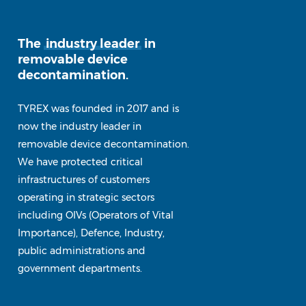
The
industry leader
in
removable device
decontamination.
TYREX was founded in 2017 and is
now the industry leader in
removable device decontamination.
We have protected critical
infrastructures of customers
operating in strategic sectors
including OIVs (Operators of Vital
Importance), Defence, Industry,
public administrations and
government departments.