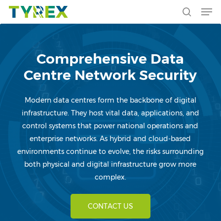
Men
Skip
to
search
main
content
Comprehensive Data
Centre Network Security
Modern data centres form the backbone of digital
infrastructure. They host vital data, applications, and
control systems that power national operations and
enterprise networks. As hybrid and cloud-based
environments continue to evolve, the risks surrounding
both physical and digital infrastructure grow more
complex.
CONTACT US