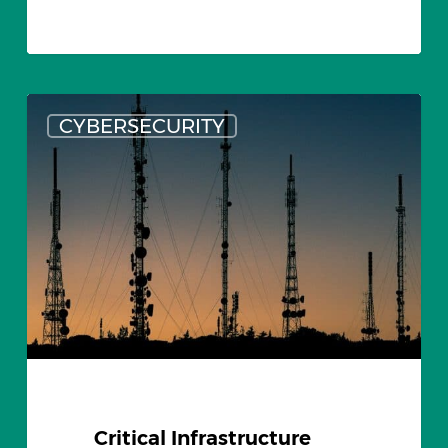
Critical
CYBERSECURITY
Infrastructure
Cyber
Security
and
USB
Threats
Critical Infrastructure