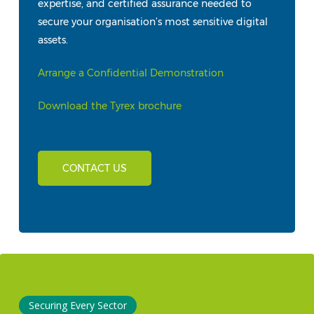
expertise, and certified assurance needed to
secure your organisation’s most sensitive digital
assets.
Arrange a Confidential Demonstration
Download the Tyrex brochure
CONTACT US
Securing Every Sector