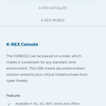
K-REX SATALLITE
K-REX MOBILE
K-REX Console
The CONSOLE can be placed on a desk, which
makes it convenient for any standard work
environment. This USB media decontamination
solution protects your critical infrastructures from
cyber threats.
Features
Available in 4G, 5G, WiFi, wired and offline