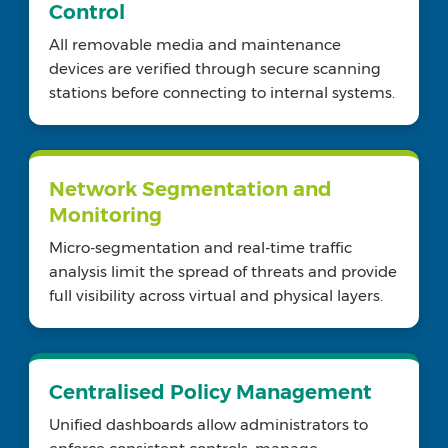
Control
All removable media and maintenance
devices are verified through secure scanning
stations before connecting to internal systems.
Network Segmentation and
Monitoring
Micro-segmentation and real-time traffic
analysis limit the spread of threats and provide
full visibility across virtual and physical layers.
Centralised Policy Management
Unified dashboards allow administrators to