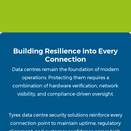
Building Resilience into Every
Connection
Data centres remain the foundation of modern
operations. Protecting them requires a
combination of hardware verification, network
visibility, and compliance-driven oversight.
Tyrex data centre security solutions reinforce every
connection point to maintain uptime, regulatory