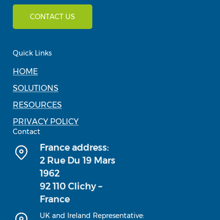
CONTACT US
Quick Links
HOME
SOLUTIONS
RESOURCES
PRIVACY POLICY
Contact
UK and Ireland Representative: