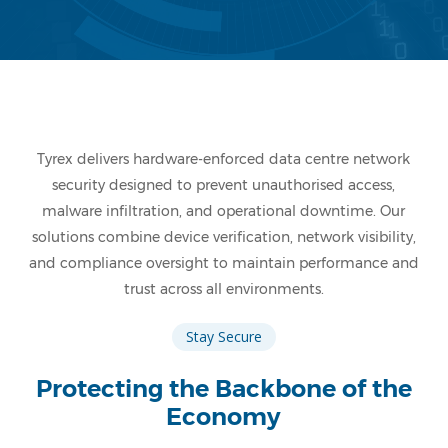
Tyrex delivers hardware-enforced data centre network
security designed to prevent unauthorised access,
malware infiltration, and operational downtime. Our
solutions combine device verification, network visibility,
and compliance oversight to maintain performance and
trust across all environments.
Stay Secure
Protecting the Backbone of the
Economy