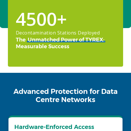
CONTACT US
4500
+
Decontamination Stations Deployed
The
Unmatched Power of TYREX:
Measurable Success
Advanced Protection for Data
Centre Networks
Hardware-Enforced Access