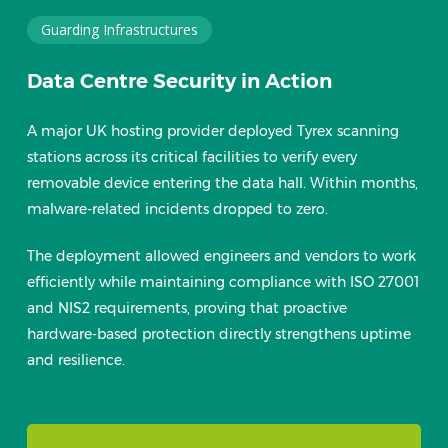
Guarding Infrastructures
Data Centre Security in Action
A major UK hosting provider deployed Tyrex scanning
stations across its critical facilities to verify every
removable device entering the data hall. Within months,
malware-related incidents dropped to zero.
The deployment allowed engineers and vendors to work
efficiently while maintaining compliance with ISO 27001
and NIS2 requirements, proving that proactive
hardware-based protection directly strengthens uptime
and resilience.