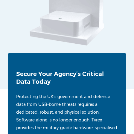
Secure Your Agency’s Critical
Data Today
Protecting the UK’s government and defence
data from USB-borne threats requires a
dedicated, robust, and physical solution.
Software alone is no longer enough. Tyrex
provides the military-grade hardware, specialised