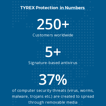
TYREX Protection
in Numbers
250
+
Customers worldwide
5
+
Signature-based antivirus
37
%
of computer security threats (virus, worms,
malware, trojans etc.) are created to spread
through removable media