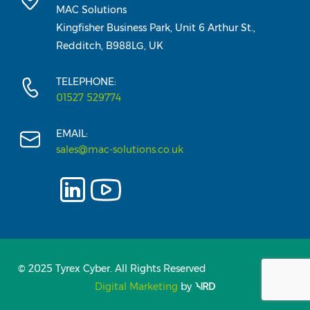
MAC Solutions
Kingfisher Business Park, Unit 6 Arthur St.,
Redditch, B988LG, UK
TELEPHONE:
01527 529774
EMAIL:
sales@mac-solutions.co.uk
© 2025 Tyrex Cyber. All Rights Reserved
Digital Marketing
by