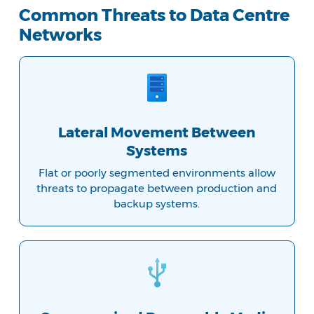
Common Threats to Data Centre
Networks
Lateral Movement Between
Systems
Flat or poorly segmented environments allow
threats to propagate between production and
backup systems.