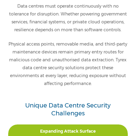
Data centres must operate continuously with no
tolerance for disruption. Whether powering government
services, financial systems, or private cloud operations,
resilience depends on more than software controls.
Physical access points, removable media, and third-party
maintenance devices remain primary entry routes for
malicious code and unauthorised data extraction. Tyrex
data centre security solutions protect these
environments at every layer, reducing exposure without
affecting performance.
Unique Data Centre Security
Challenges
Expanding Attack Surface