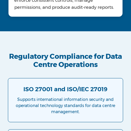
enforce consistent controls, manage
permissions, and produce audit-ready reports.
Regulatory Compliance for Data
Centre Operations
ISO 27001 and ISO/IEC 27019
Supports international information security and
operational technology standards for data centre
management.