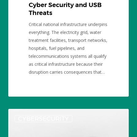
Cyber Security and USB
Threats
Critical national infrastructure underpins
everything. The electricity grid, water
treatment facilities, transport networks,
hospitals, fuel pipelines, and
telecommunications systems all qualify
as critical infrastructure because their
disruption carries consequences that…
USB
CYBERSECURITY
Flash
Drive
Security