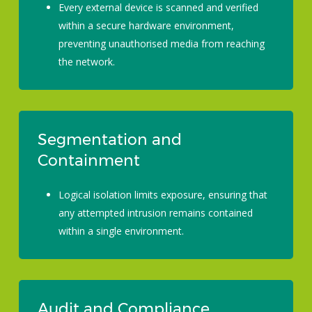
Every external device is scanned and verified
within a secure hardware environment,
preventing unauthorised media from reaching
the network.
Segmentation and
Containment
Logical isolation limits exposure, ensuring that
any attempted intrusion remains contained
within a single environment.
Audit and Compliance