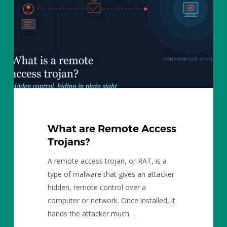
Trojans?
What are Remote Access
Trojans?
A remote access trojan, or RAT, is a
type of malware that gives an attacker
hidden, remote control over a
computer or network. Once installed, it
hands the attacker much…