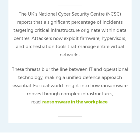
The UK’s National Cyber Security Centre (NCSC)
reports that a significant percentage of incidents
targeting critical infrastructure originate within data
centres. Attackers now exploit firmware, hypervisors,
and orchestration tools that manage entire virtual
networks.
These threats blur the line between IT and operational
technology, making a unified defence approach
essential. For real-world insight into how ransomware
moves through complex infrastructures,
read
ransomware in the workplace
.