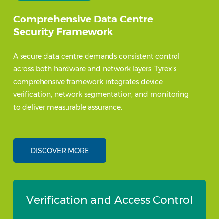
Comprehensive Data Centre
Security Framework
A secure data centre demands consistent control
across both hardware and network layers. Tyrex’s
comprehensive framework integrates device
verification, network segmentation, and monitoring
to deliver measurable assurance.
DISCOVER MORE
Verification and Access Control