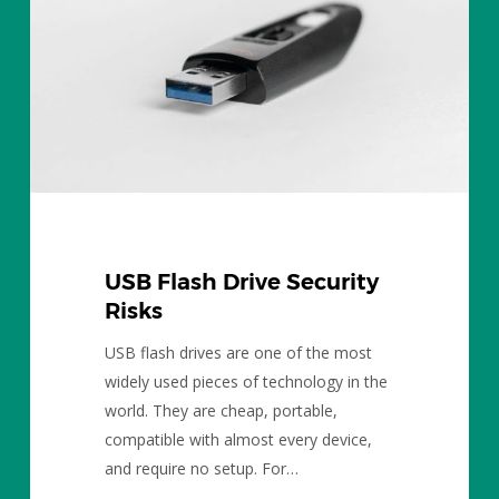
Risks
USB Flash Drive Security
Risks
USB flash drives are one of the most
widely used pieces of technology in the
world. They are cheap, portable,
compatible with almost every device,
and require no setup. For…