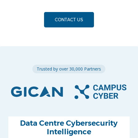
CONTACT US
Trusted by over 30,000 Partners
Data Centre Cybersecurity
Intelligence