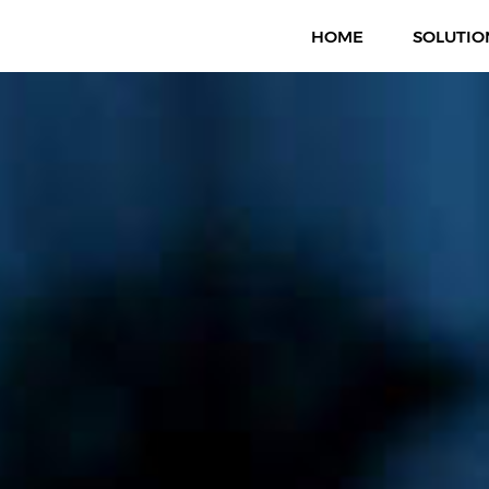
HOME
SOLUTIO