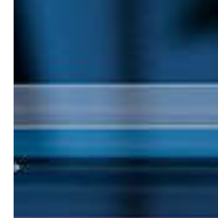
Hit enter to search or ESC to close