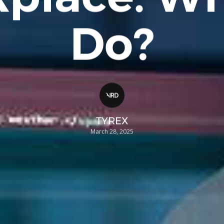
Do?
TYREX
March 28, 2025