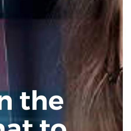
n the
at to