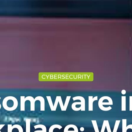
CYBERSECURITY
omware i
place: Wh