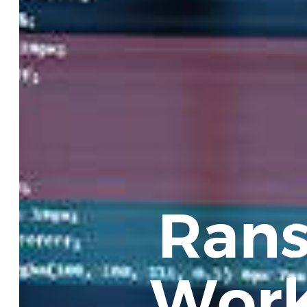
Rans
Work