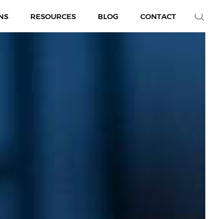
se
NS
RESOURCES
BLOG
CONTACT