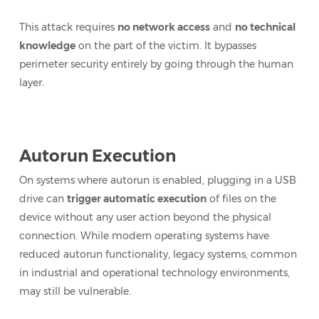
This attack requires
no network access
and
no technical
knowledge
on the part of the victim. It bypasses
perimeter security entirely by going through the human
layer.
Autorun Execution
On systems where autorun is enabled, plugging in a USB
drive can
trigger automatic execution
of files on the
device without any user action beyond the physical
connection. While modern operating systems have
reduced autorun functionality, legacy systems, common
in industrial and operational technology environments,
may still be vulnerable.