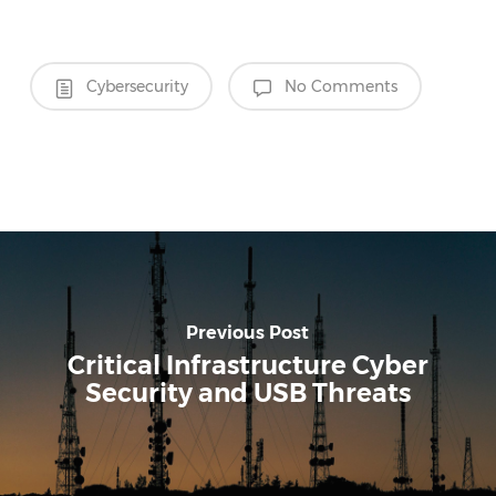
Cybersecurity
No Comments
Previous Post
Critical Infrastructure Cyber
Security and USB Threats