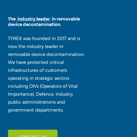
The
industry leader
in removable
device decontamination.
TYREX was founded in 2017 and is
now the industry leader in
removable device decontamination.
We have protected critical
infrastructures of customers
operating in strategic sectors
including OIVs (Operators of Vital
Importance), Defence, Industry,
public administrations and
government departments.