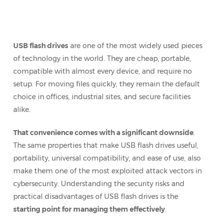
USB flash drives
are one of the most widely used pieces
of technology in the world. They are cheap, portable,
compatible with almost every device, and require no
setup. For moving files quickly, they remain the default
choice in offices, industrial sites, and secure facilities
alike.
That convenience comes with a significant downside
.
The same properties that make USB flash drives useful,
portability, universal compatibility, and ease of use, also
make them one of the most exploited attack vectors in
cybersecurity. Understanding the security risks and
practical disadvantages of USB flash drives is the
starting point for managing them effectively
.