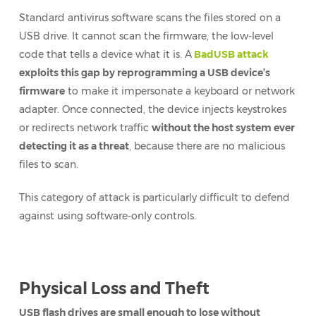
Standard antivirus software scans the files stored on a
USB drive. It cannot scan the firmware, the low-level
code that tells a device what it is. A
BadUSB attack
exploits this gap by reprogramming a USB device’s
firmware
to make it impersonate a keyboard or network
adapter. Once connected, the device injects keystrokes
or redirects network traffic
without the host system ever
detecting it as a threat
, because there are no malicious
files to scan.
This category of attack is particularly difficult to defend
against using software-only controls.
Physical Loss and Theft
USB flash drives are small enough to lose without