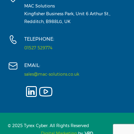
MAC Solutions
Kingfisher Business Park, Unit 6 Arthur St.,
Redditch, B988LG, UK
TELEPHONE:
01527 529774
EMAIL:
sales@mac-solutions.co.uk
© 2025 Tyrex Cyber. All Rights Reserved
Digital Marketing
by