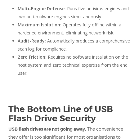
Multi-Engine Defense:
Runs five antivirus engines and
two anti-malware engines simultaneously.
Maximum Isolation:
Operates fully offline within a
hardened environment, eliminating network risk.
Audit-Ready:
Automatically produces a comprehensive
scan log for compliance.
Zero Friction:
Requires no software installation on the
host system and zero technical expertise from the end
user.
The Bottom Line of USB
Flash Drive Security
USB flash drives are not going away.
The convenience
they offer is too significant for most organisations to