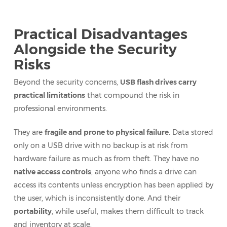
Practical Disadvantages
Alongside the Security
Risks
Beyond the security concerns,
USB flash drives carry
practical limitations
that compound the risk in
professional environments.
They are
fragile and prone to physical failure
. Data stored
only on a USB drive with no backup is at risk from
hardware failure as much as from theft. They have no
native access controls
; anyone who finds a drive can
access its contents unless encryption has been applied by
the user, which is inconsistently done. And their
portability
, while useful, makes them difficult to track
and inventory at scale.