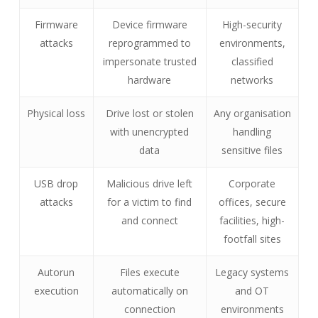
Firmware
Device firmware
High-security
attacks
reprogrammed to
environments,
impersonate trusted
classified
hardware
networks
Physical loss
Drive lost or stolen
Any organisation
with unencrypted
handling
data
sensitive files
USB drop
Malicious drive left
Corporate
attacks
for a victim to find
offices, secure
and connect
facilities, high-
footfall sites
Autorun
Files execute
Legacy systems
execution
automatically on
and OT
connection
environments