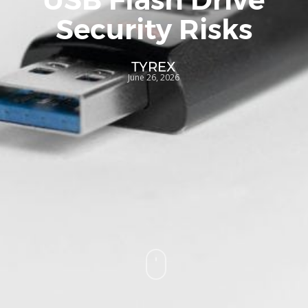
Security Risks
TYREX
June 26, 2026