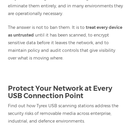
eliminate them entirely, and in many environments they
are operationally necessary.
The answer is not to ban them. It is to
treat every device
as untrusted
until it has been scanned, to encrypt
sensitive data before it leaves the network, and to
maintain policy and audit controls that give visibility
over what is moving where.
Protect Your Network at Every
USB Connection Point
Find out how Tyrex USB scanning stations address the
security risks of removable media across enterprise,
industrial, and defence environments.