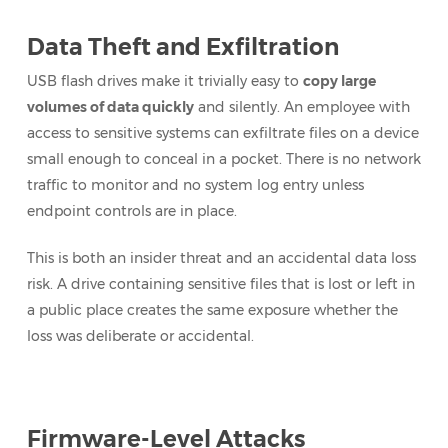
Data Theft and Exfiltration
USB flash drives make it trivially easy to
copy large
volumes of data quickly
and silently. An employee with
access to sensitive systems can exfiltrate files on a device
small enough to conceal in a pocket. There is no network
traffic to monitor and no system log entry unless
endpoint controls are in place.
This is both an insider threat and an accidental data loss
risk. A drive containing sensitive files that is lost or left in
a public place creates the same exposure whether the
loss was deliberate or accidental.
Firmware-Level Attacks