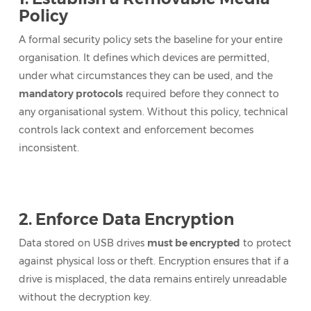
Policy
A formal security policy sets the baseline for your entire
organisation. It defines which devices are permitted,
under what circumstances they can be used, and the
mandatory protocols
required before they connect to
any organisational system. Without this policy, technical
controls lack context and enforcement becomes
inconsistent.
2. Enforce Data Encryption
Data stored on USB drives
must be encrypted
to protect
against physical loss or theft. Encryption ensures that if a
drive is misplaced, the data remains entirely unreadable
without the decryption key.