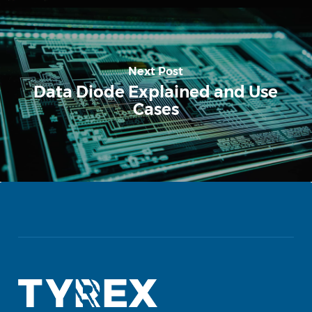
Next Post
Data Diode Explained and Use
Cases