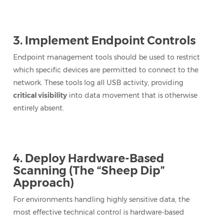
3. Implement Endpoint Controls
Endpoint management tools should be used to restrict
which specific devices are permitted to connect to the
network. These tools log all USB activity, providing
critical visibility
into data movement that is otherwise
entirely absent.
4. Deploy Hardware-Based
Scanning (The “Sheep Dip”
Approach)
For environments handling highly sensitive data, the
most effective technical control is hardware-based