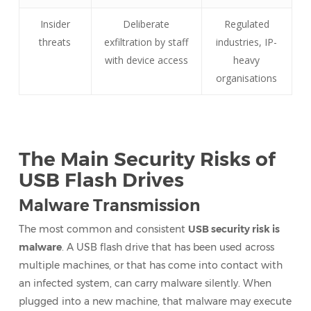
Insider
Deliberate
Regulated
threats
exfiltration by staff
industries, IP-
with device access
heavy
organisations
The Main Security Risks of
USB Flash Drives
Malware Transmission
The most common and consistent
USB security risk is
malware
. A USB flash drive that has been used across
multiple machines, or that has come into contact with
an infected system, can carry malware silently. When
plugged into a new machine, that malware may execute