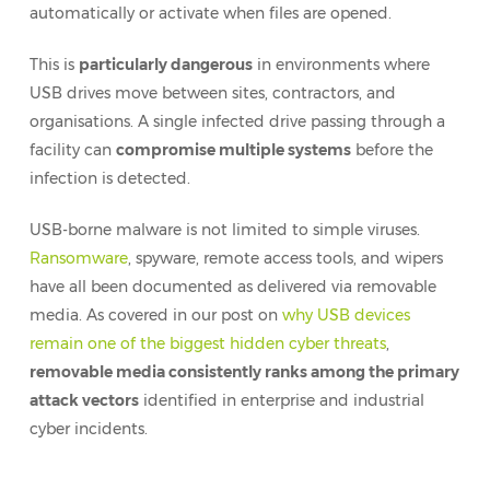
automatically or activate when files are opened.
This is
particularly dangerous
in environments where
USB drives move between sites, contractors, and
organisations. A single infected drive passing through a
facility can
compromise multiple systems
before the
infection is detected.
USB-borne malware is not limited to simple viruses.
Ransomware
, spyware, remote access tools, and wipers
have all been documented as delivered via removable
media. As covered in our post on
why USB devices
remain one of the biggest hidden cyber threats
,
removable media consistently ranks among the primary
attack vectors
identified in enterprise and industrial
cyber incidents.