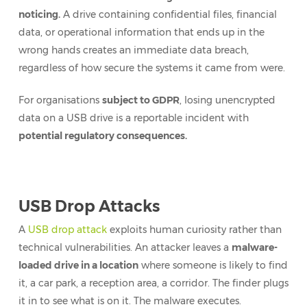
noticing.
A drive containing confidential files, financial
data, or operational information that ends up in the
wrong hands creates an immediate data breach,
regardless of how secure the systems it came from were.
For organisations
subject to GDPR
, losing unencrypted
data on a USB drive is a reportable incident with
potential regulatory consequences.
USB Drop Attacks
A
USB drop attack
exploits human curiosity rather than
technical vulnerabilities. An attacker leaves a
malware-
loaded drive in a location
where someone is likely to find
it, a car park, a reception area, a corridor. The finder plugs
it in to see what is on it. The malware executes.