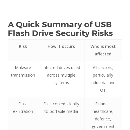
A Quick Summary of USB
Flash Drive Security Risks
Risk
How it occurs
Who is most
affected
Malware
Infected drives used
All sectors,
transmission
across multiple
particularly
systems
industrial and
OT
Data
Files copied silently
Finance,
exfiltration
to portable media
healthcare,
defence,
government