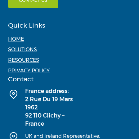
CONTACT US
Quick Links
HOME
SOLUTIONS
RESOURCES
PRIVACY POLICY
Contact
UK and Ireland Representative: