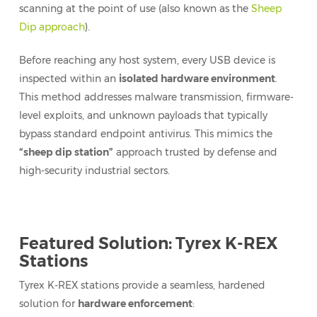
scanning at the point of use (also known as the
Sheep
Dip approach
).
Before reaching any host system, every USB device is
inspected within an
isolated hardware environment
.
This method addresses malware transmission, firmware-
level exploits, and unknown payloads that typically
bypass standard endpoint antivirus. This mimics the
“sheep dip station”
approach trusted by defense and
high-security industrial sectors.
Featured Solution: Tyrex K-REX
Stations
Tyrex K-REX stations provide a seamless, hardened
solution for
hardware enforcement
: