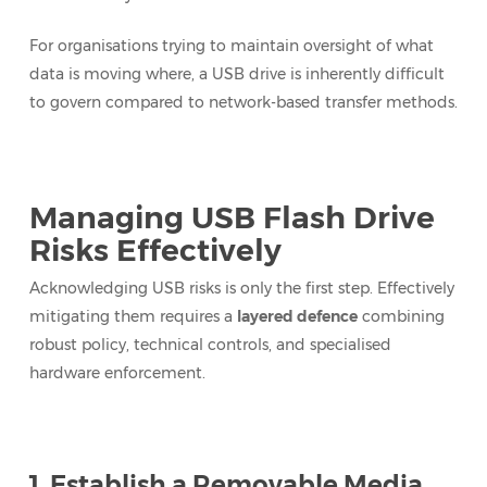
For organisations trying to maintain oversight of what
data is moving where, a USB drive is inherently difficult
to govern compared to network-based transfer methods.
Managing USB Flash Drive
Risks Effectively
Acknowledging USB risks is only the first step. Effectively
mitigating them requires a
layered defence
combining
robust policy, technical controls, and specialised
hardware enforcement.
1. Establish a Removable Media